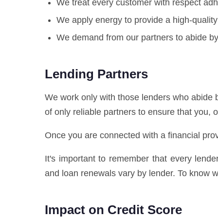
We treat every customer with respect adhe
We apply energy to provide a high-quality
We demand from our partners to abide by 
Lending Partners
We work only with those lenders who abide b
of only reliable partners to ensure that you, 
Once you are connected with a financial prov
It's important to remember that every lend
and loan renewals vary by lender. To know wh
Impact on Credit Score