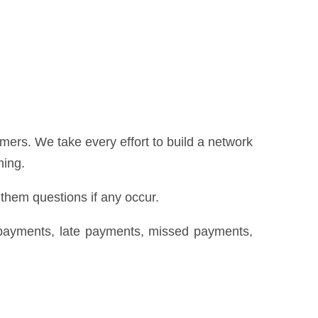
ers. We take every effort to build a network
hing.
 them questions if any occur.
repayments, late payments, missed payments,