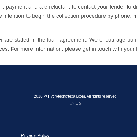
payment and are reluctant to contact your lender to dis
he intention to begin the collection procedure by phone, m
der are stated in the loan agreement. We encourage borr
ices. For more information, please get in touch with your 
2026 @ Hydrotechoftexas.com. All rights reserved.
ES
EN
|
Privacy Policy