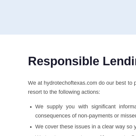
Responsible Lend
We at hydrotechoftexas.com do our best to pro
resort to the following actions:
We supply you with significant informa
consequences of non-payments or misse
We cover these issues in a clear way so y