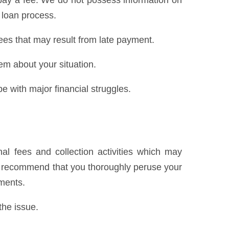
pay a fee. We do not possess information on
 loan process.
ees that may result from late payment.
hem about your situation.
e with major financial struggles.
al fees and collection activities which may
We recommend that you thoroughly peruse your
yments.
the issue.