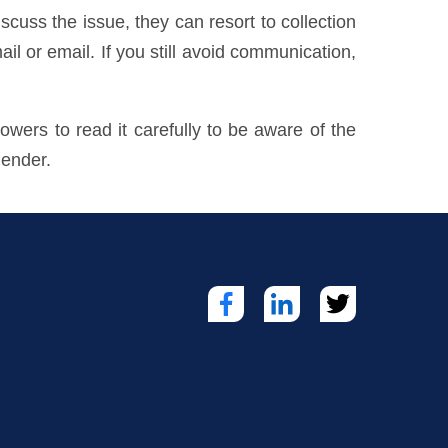
cuss the issue, they can resort to collection
ail or email. If you still avoid communication,
owers to read it carefully to be aware of the
lender.