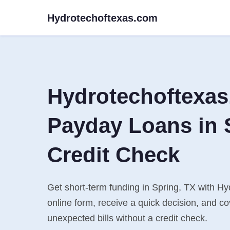
Hydrotechoftexas.com
Hydrotechoftexa
Payday Loans in 
Credit Check
Get short-term funding in Spring, TX with Hy
online form, receive a quick decision, and 
unexpected bills without a credit check.