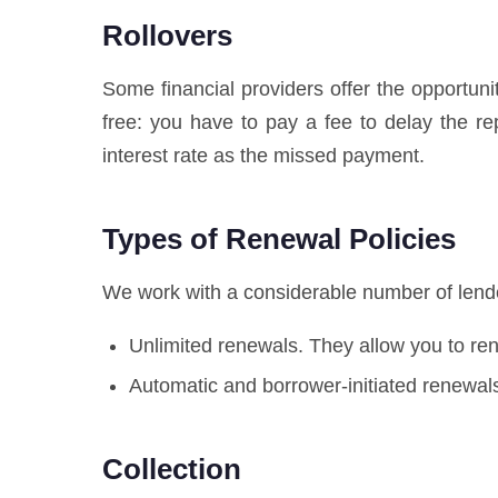
Rollovers
Some financial providers offer the opportuni
free: you have to pay a fee to delay the 
interest rate as the missed payment.
Types of Renewal Policies
We work with a considerable number of lender
Unlimited renewals. They allow you to r
Automatic and borrower-initiated renewals
Collection