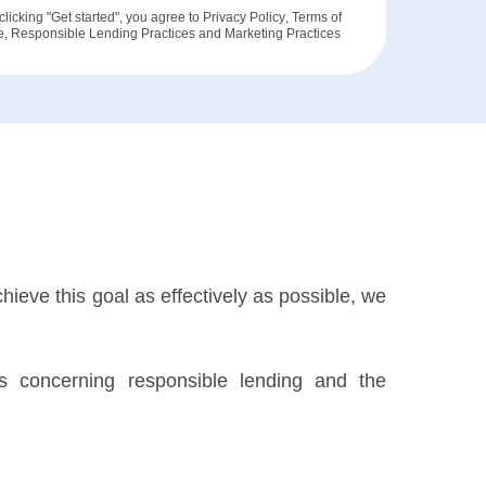
clicking "Get started", you agree to
Privacy Policy
,
Terms of
e
,
Responsible Lending Practices
and
Marketing Practices
hieve this goal as effectively as possible, we
ils concerning responsible lending and the