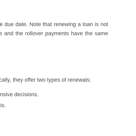
he due date. Note that renewing a loan is not
we and the rollover payments have the same
lly, they offer two types of renewals:
nsive decisions.
is.