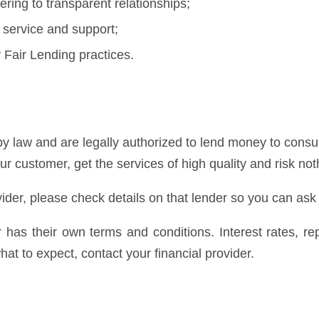
ring to transparent relationships;
 service and support;
Fair Lending practices.
y law and are legally authorized to lend money to consum
our customer, get the services of high quality and risk not
ider, please check details on that lender so you can ask
er has their own terms and conditions. Interest rates, 
at to expect, contact your financial provider.