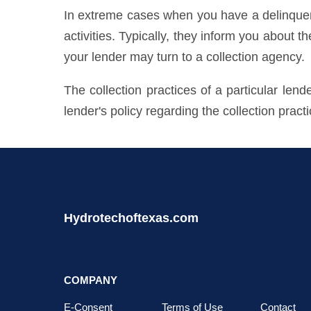
In extreme cases when you have a delinquent 
activities. Typically, they inform you about t
your lender may turn to a collection agency.
The collection practices of a particular len
lender's policy regarding the collection pract
Hydrotechoftexas.com
COMPANY
E-Consent
Terms of Use
Contact