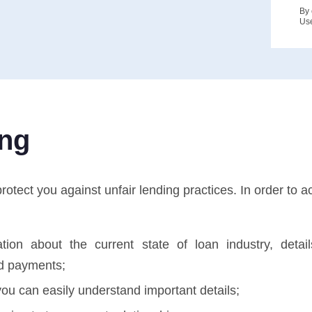
By 
Us
ing
tect you against unfair lending practices. In order to ac
tion about the current state of loan industry, deta
d payments;
ou can easily understand important details;