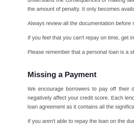
understand the consequences of making late
the amount of penalty. It only becomes availa
Always review all the documentation before s
If you feel that you can't repay on time, get
Please remember that a personal loan is a sho
Missing a Payment
We encourage borrowers to pay off their de
negatively affect your credit score. Each l
loan agreement as it contains all the signifi
If you aren't able to repay the loan on the du