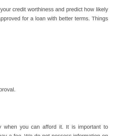
 your credit worthiness and predict how likely
pproved for a loan with better terms. Things
proval.
when you can afford it. It is important to