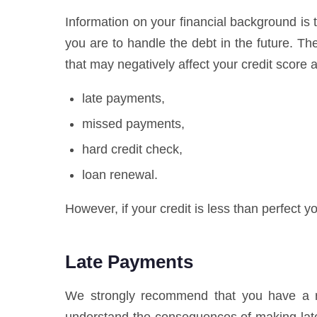
Information on your financial background is t
you are to handle the debt in the future. T
that may negatively affect your credit score a
late payments,
missed payments,
hard credit check,
loan renewal.
However, if your credit is less than perfect yo
Late Payments
We strongly recommend that you have a res