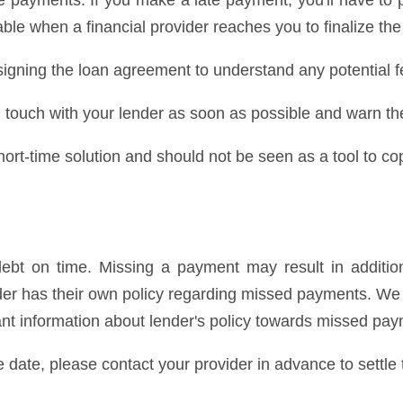
 payments. If you make a late payment, you'll have to 
ble when a financial provider reaches you to finalize the
igning the loan agreement to understand any potential f
 in touch with your lender as soon as possible and warn t
rt-time solution and should not be seen as a tool to cop
bt on time. Missing a payment may result in addition
ender has their own policy regarding missed payments. 
cant information about lender's policy towards missed pa
e date, please contact your provider in advance to settle 