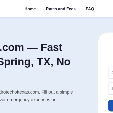
Home
Rates and Fees
FAQ
s.com — Fast
Spring, TX, No
drotechoftexas.com. Fill out a simple
cover emergency expenses or