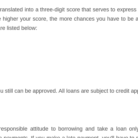
ranslated into a three-digit score that serves to express
he higher your score, the more chances you have to be a
re listed below:
u still can be approved. All loans are subject to credit ap
ponsible attitude to borrowing and take a loan only 