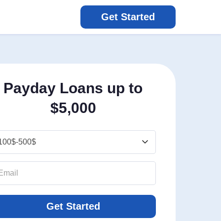
Get Started
Payday Loans up to
$5,000
Get Started